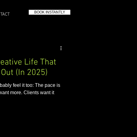
BOOK INSTANTLY
TACT
eative Life That
Out (In 2025)
bably feel it too: The pace is
want more. Clients want it