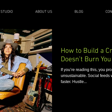
 STUDIO
ABOUT US
BLOG
CON
How to Build a Cr
Doesn’t Burn You 
If you’re reading this, you pro
unsustainable. Social feeds 
faster. Hustle...