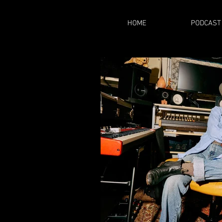
HOME
PODCAST