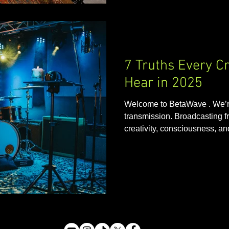
7 Truths Every C
Hear in 2025
Welcome to BetaWave . We’re
transmission. Broadcasting fr
creativity, consciousness, and