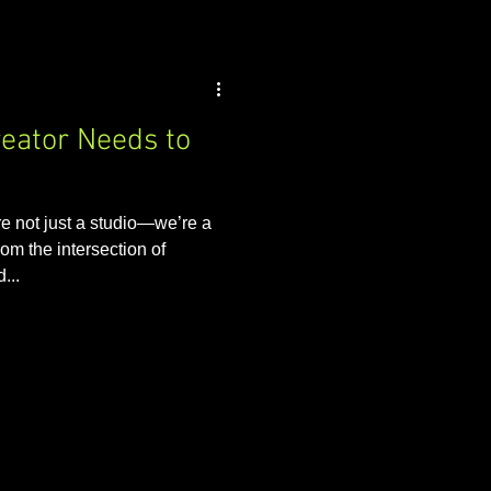
reator Needs to
 not just a studio—we’re a
om the intersection of
...