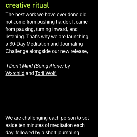
creative ritual
The best work we have ever done did 
not come from pushing harder. It came 
from pausing, turning inward, and 
listening. That’s why we are launching 
a 30-Day Meditation and Journaling 
Challenge alongside our new release,
I Don’t Mind (Being Alone)
 by 
Wxrchild
 and 
Torii Wolf.
We are challenging each person to set 
aside ten minutes of meditation each 
day, followed by a short journaling 