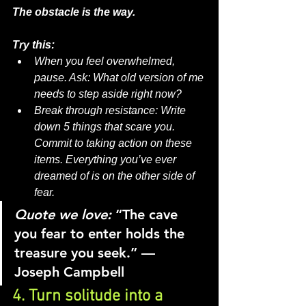
The obstacle is the way.
Try this:
When you feel overwhelmed, 
pause. Ask: What old version of me 
needs to step aside right now?
Break through resistance: Write 
down 5 things that scare you. 
Commit to taking action on these 
items. Everything you’ve ever 
dreamed of is on the other side of 
fear.
Quote we love:
“The cave 
you fear to enter holds the 
treasure you seek.” — 
Joseph Campbell
4. Turn solitude into a 