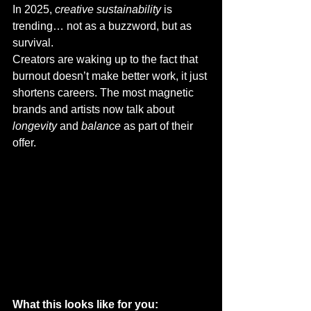
In 2025, 
creative sustainability
 is 
trending… not as a buzzword, but as 
survival.
Creators are waking up to the fact that 
burnout doesn’t make better work, it just 
shortens careers. The most magnetic 
brands and artists now talk about 
longevity
 and 
balance
 as part of their 
offer.
What this looks like for you: