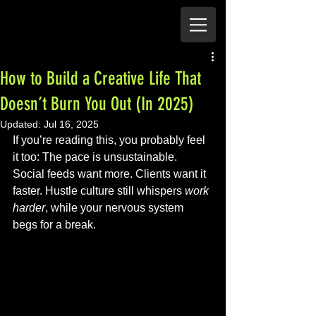
How to Build a Creative Life That
Doesn’t Burn You Out (In 2025)
Updated:
Jul 16, 2025
If you’re reading this, you probably feel 
it too: The pace is unsustainable. 
Social feeds want more. Clients want it 
faster. Hustle culture still whispers 
work 
harder
, while your nervous system 
begs for a break.