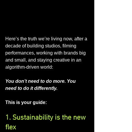
Here’s the truth we’re living now, after a 
decade of building studios, filming 
performances, working with brands big 
and small, and staying creative in an 
algorithm-driven world:
You don’t need to do more. You 
need to do it differently.
This is your guide:
1. Sustainability is the new 
flex