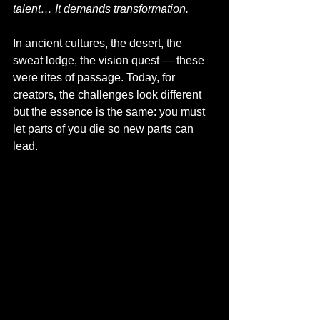
talent… It demands transformation.
In ancient cultures, the desert, the 
sweat lodge, the vision quest — these 
were rites of passage. Today, for 
creators, the challenges look different 
but the essence is the same: you must 
let parts of you die so new parts can 
lead.