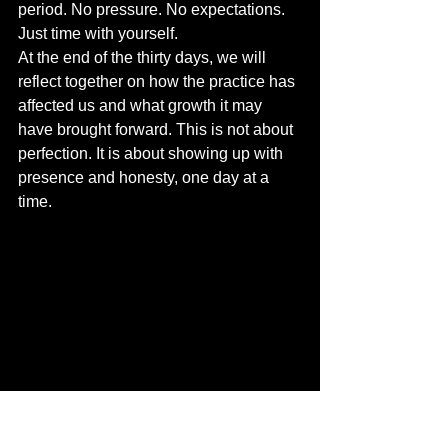
period. No pressure. No expectations. 
Just time with yourself.
At the end of the thirty days, we will 
reflect together on how the practice has 
affected us and what growth it may 
have brought forward. This is not about 
perfection. It is about showing up with 
presence and honesty, one day at a 
time.
In 2025, the most powerful creators are 
not the loudest. They are the ones who 