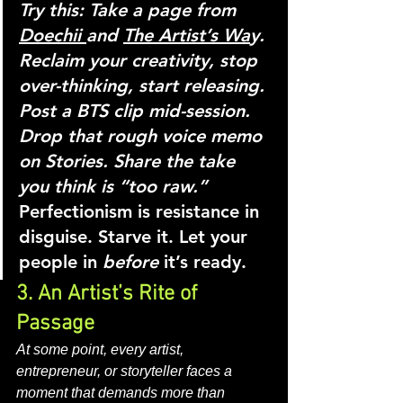
Try this:
Take a page from 
Doechii 
and 
The Artist’s Wa
y. 
Reclaim your creativity, stop 
over-thinking, start releasing. 
Post a BTS clip mid-session. 
Drop that rough voice memo 
on Stories. Share the take 
you think is “too raw.” 
Perfectionism is resistance in 
disguise. Starve it. Let your 
people in 
before
 it’s ready.
3. An Artist’s Rite of 
Passage
At some point, every artist, 
entrepreneur, or storyteller faces a 
moment that demands more than 