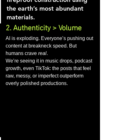
the earth’s most abundant 
materials.
2. Authenticity > Volume
AI is exploding. Everyone’s pushing out 
content at breakneck speed. But 
humans crave 
real
.
We’re seeing it in music drops, podcast 
growth, even TikTok: the posts that feel 
raw, messy, or imperfect outperform 
overly polished productions.