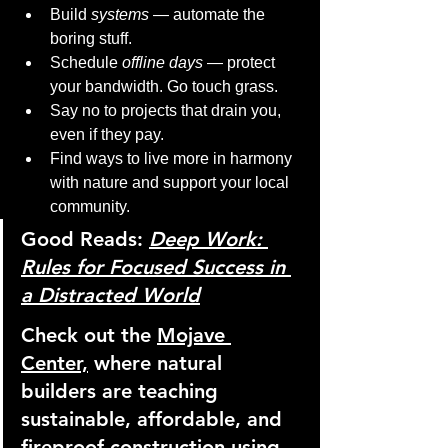
Build 
systems
 — automate the 
boring stuff.
Schedule 
offline days
 — protect 
your bandwidth. Go touch grass.
Say no to projects that drain you, 
even if they pay.
Find ways to live more in harmony 
with nature and support your local 
community.
Good Reads:
Deep Work: 
Rules for Focused Success in 
a Distracted World
Check out the 
Mojave 
Center,
 where natural 
builders are teaching 
sustainable, affordable, and 
fireproof construction using 