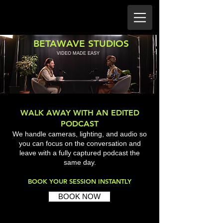
BETAWAVE STUDIOS
VIDEO MADE EASY
WALK AWAY WITH AN EDITED
PODCAST
We handle cameras, lighting, and audio so
you can focus on the conversation and
leave with a fully captured podcast the
same day.
BOOK YOUR SESSION INSTANTLY
BOOK NOW