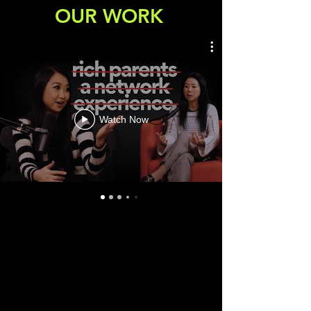
OUR WORK
Watch Now